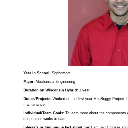
Year in School:
Sophomore
Major:
Mechanical Engineering
Duration on Wisconsin Hybrid:
1 year
Duties/Projects:
Worked on the first-year MooBuggy Project. 
maintenance.
Individual/Team Goals:
To learn more about the components o
suspension works in cars.
Interests or fun/unique fact about me:
I am half Chinese and