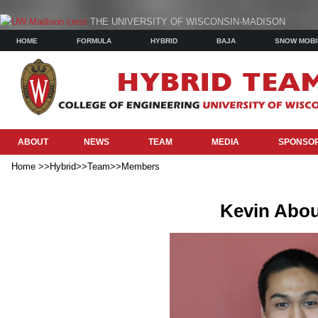
THE UNIVERSITY OF WISCONSIN-MADISON
HOME
FORMULA
HYBRID
BAJA
SNOW MOBI
ABOUT
NEWS
TEAM
MEDIA
SPONSO
Home >>Hybrid>>Team>>Members
Kevin Abou