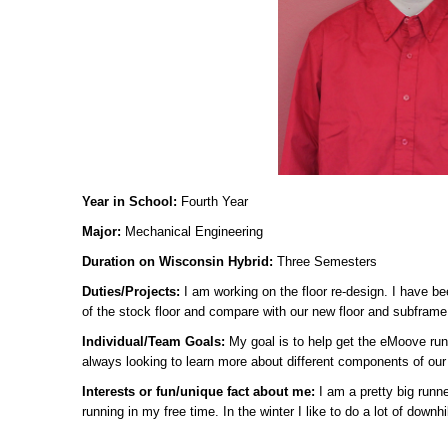
Year in School:
Fourth Year
Major:
Mechanical Engineering
Duration on Wisconsin Hybrid:
Three Semesters
Duties/Projects:
I am working on the floor re-design. I have b
of the stock floor and compare with our new floor and subframe
Individual/Team Goals:
My goal is to help get the eMoove run
always looking to learn more about different components of our 
Interests or fun/unique fact about me:
I am a pretty big runne
running in my free time. In the winter I like to do a lot of downhil