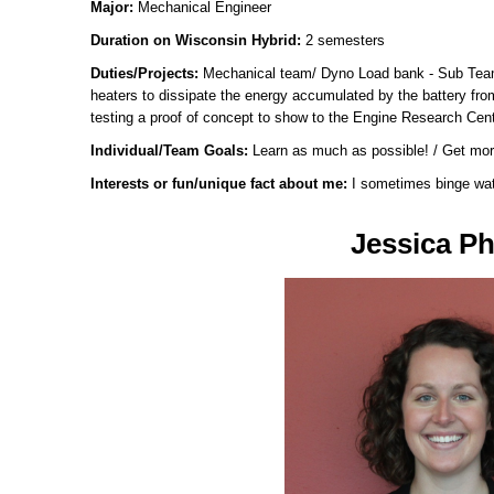
Major:
Mechanical Engineer
Duration on Wisconsin Hybrid:
2 semesters
Duties/Projects:
Mechanical team/ Dyno Load bank - Sub Team
heaters to dissipate the energy accumulated by the battery fr
testing a proof of concept to show to the Engine Research Cent
Individual/Team Goals:
Learn as much as possible! / Get mor
Interests or fun/unique fact about me:
I sometimes binge wat
Jessica Phi