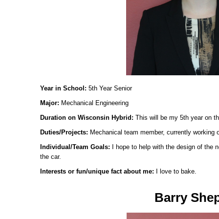
Year in School:
5th Year Senior
Major:
Mechanical Engineering
Duration on Wisconsin Hybrid:
This will be my 5th year on t
Duties/Projects:
Mechanical team member, currently working 
Individual/Team Goals:
I hope to help with the design of the
the car.
Interests or fun/unique fact about me:
I love to bake.
Barry She