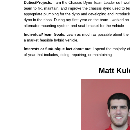
Duties/Projects:
I am the Chassis Dyno Team Leader so I wor
team to fix, maintain, and improve the chassis dyno used to tes
appropriate plumbing for the dyno and developing and introduci
dyno in the shop. During my first year on the team I worked o
alternator mounting system and seat bracket for the vehicle.
Individual/Team Goals:
Learn as much as possible about the 
a market feasible hybrid vehicle.
Interests or fun/unique fact about me:
I spend the majority 
of year that includes, riding, repairing, or maintaining.
Matt Kul