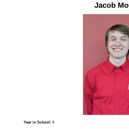
Jacob Mof
Year in School:
4