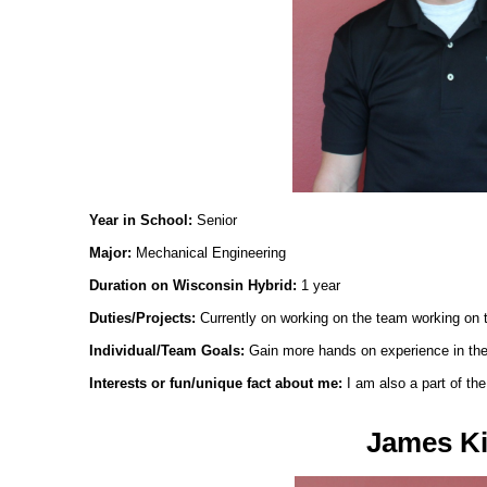
Year in School:
Senior
Major:
Mechanical Engineering
Duration on Wisconsin Hybrid:
1 year
Duties/Projects:
Currently on working on the team working on 
Individual/Team Goals:
Gain more hands on experience in the 
Interests or fun/unique fact about me:
I am also a part of t
James Ki