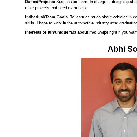
Duties/Projects:
Suspension team. In charge of designing shor
other projects that need extra help.
Individual/Team Goals:
To learn as much about vehicles in ge
skills. I hope to work in the automotive industry after graduatin
Interests or fun/unique fact about me:
Swipe right if you wan
Abhi So