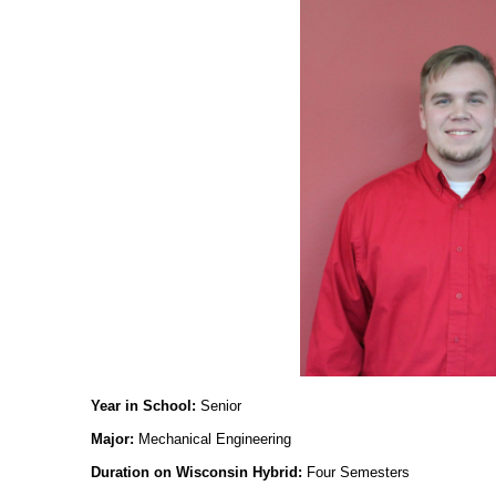
Year in School:
Senior
Major:
Mechanical Engineering
Duration on Wisconsin Hybrid:
Four Semesters