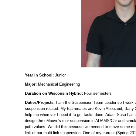
Year in School:
Junior
Major:
Mechanical Engineering
Duration on Wisconsin Hybrid:
Four semesters
Duties/Projects:
I am the Suspension Team Leader so I work 
suspension related. My teammates are Kevin Abouzeid, Barry 
help me wherever I need it to get tasks done. Adam Susa has a
design the eMoove's rear suspension in ADAMS/Car and simulati
path values. We did this because we needed to move some moun
link of our multi-link suspension. One of my current (Spring 201