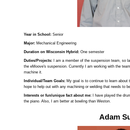
Year in School:
Senior
Major:
Mechanical Engineering
Duration on Wisconsin Hybrid:
One semester
Duties/Projects:
I am a member of the suspension team, so las
the eMoove's suspension. Currently I am working with the team 
machine it.
Individual/Team Goals:
My goal is to continue to learn about 
hope to help out with any machining or welding that needs to b
Interests or fun/unique fact about me:
I have played the dru
the piano. Also, I am better at bowling than Weston.
Adam S