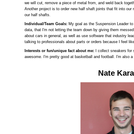
we will cut, remove a piece of metal from, and weld back togeth
Another project is to order new half shaft joints that fit into our
our half shafts.
Individual/Team Goals:
My goal as the Suspension Leader to s
data, that I'm not letting the team down by giving them messed 
about cars in general, as well as use software that industry lea
talking to professionals about parts or orders because I feel like
Interests or fun/unique fact about me:
I collect sneakers for 
awesome. I'm pretty good at basketball and football. I'm also a 
Nate Kar