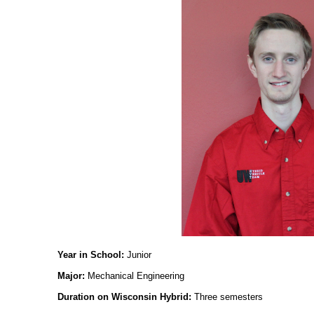
Year in School:
Junior
Major:
Mechanical Engineering
Duration on Wisconsin Hybrid:
Three semesters