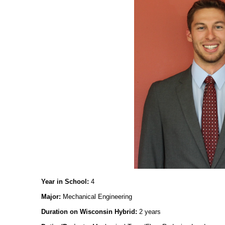
Year in School:
4
Major:
Mechanical Engineering
Duration on Wisconsin Hybrid:
2 years