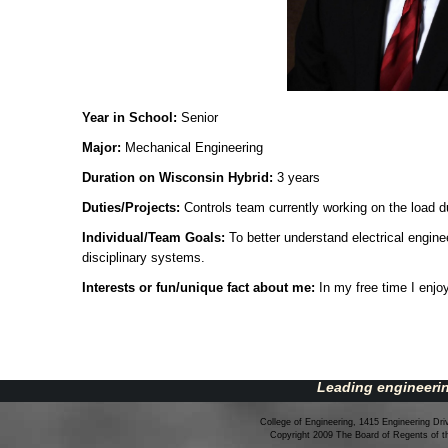
Year in School:
Senior
Major:
Mechanical Engineering
Duration on Wisconsin Hybrid:
3 years
Duties/Projects:
Controls team currently working on the load 
Individual/Team Goals:
To better understand electrical engin
disciplinary systems.
Interests or fun/unique fact about me:
In my free time I enj
Leading engineerin
College of Engineering, 1415 Engineering Dr
Copyright 2009 The Board of Regents of 