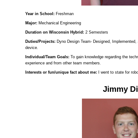
Year in School:
Freshman
Major:
Mechanical Engineering
Duration on Wisconsin Hybrid:
2 Semesters
Duties/Projects:
Dyno Design Team- Designed, Implemented, 
device.
Individual/Team Goals:
To gain knowledge regarding the tech
experience and from other team members.
Interests or fun/unique fact about me:
I went to state for rob
Jimmy Di