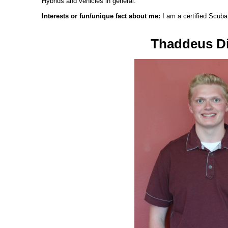
Hybrids and vehicles in general.
Interests or fun/unique fact about me:
I am a certified Scuba
Thaddeus Di