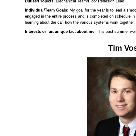
Duties/Projects:
Mechanical Team/Floor Redesign Lead
Individual/Team Goals:
My goal for the year is to lead a smoo
engaged in the entire process and is completed on schedule in a
learning about the car, how the various systems work together, 
Interests or fun/unique fact about me:
This past summer worki
Tim Vo