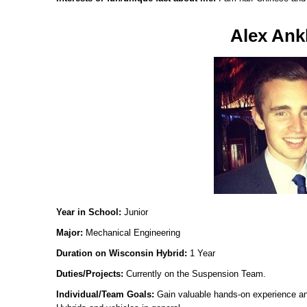
Alex Ank
Year in School:
Junior
Major:
Mechanical Engineering
Duration on Wisconsin Hybrid:
1 Year
Duties/Projects:
Currently on the Suspension Team.
Individual/Team Goals:
Gain valuable hands-on experience an