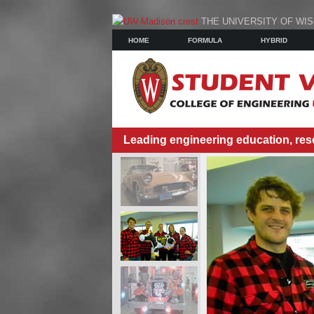
THE UNIVERSITY OF WI
HOME
FORMULA
HYBRID
Leading engineering education, res