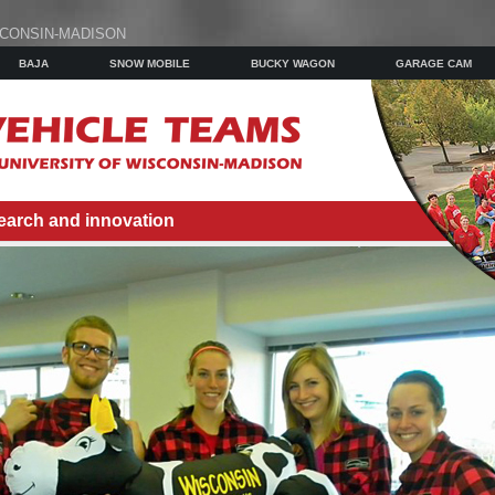
SCONSIN-MADISON
BAJA
SNOW MOBILE
BUCKY WAGON
GARAGE CAM
earch and innovation