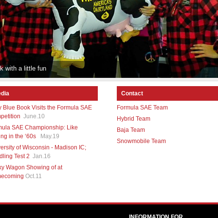
 with a little fun
dia
Contact
y Blue Book Visits the Formula SAE
Formula SAE Team
etition
June.10
Hybrid Team
mula SAE Championship: Like
Baja Team
ng in the ‘60s
May.19
Snowmobile Team
ersity of Wisconsin - Madison IC;
ling Test 2
Jan.16
ky Wagon Showing of at
ecoming
Oct.11
INFORMATION FOR