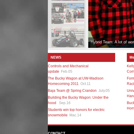
Hybrid Team: A lot of work
NEWS
Me
Controls and Mechanical
Kell
update
Feb.05
Comp
The Bucky Wagon at UW-Madison
For
Homecoming 2011
Oct.11
Raci
Baja Team @ Spring Crandon
July.05
Univ
Hand
Building the Bucky Wagon: Under the
hood
Sep.16
Buc
Hom
Students win top honors for electric
snowmobile
Mac.14
CONTACT