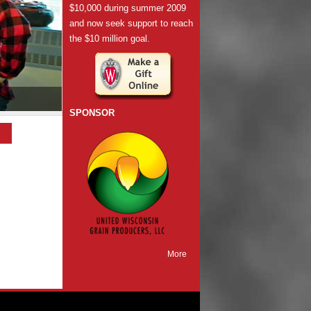
$10,000 during summer 2009
and now seek support to reach
the $10 million goal.
SPONSOR
More