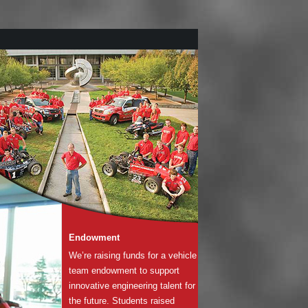
Endowment
We’re raising funds for a vehicle
team endowment to support
innovative engineering talent for
the future. Students raised